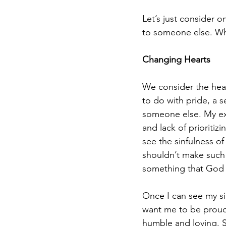
Let’s just consider 
to someone else. Wh
Changing Hearts
We consider the hear
to do with pride, a 
someone else. My exp
and lack of prioritiz
see the sinfulness of
shouldn’t make such a 
something that God 
Once I can see my si
want me to be proud
humble and loving. S