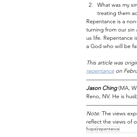
What was my sin
treating them ac
Repentance is a non-st
turning from our sin a
us life. Repentance is
a God who will be fai
This article was origi
repentance
 on Febru
Jason Ching 
(MA, We
Reno, NV. He is husb
Note: 
The views expr
reflect the views of o
hope
repentance