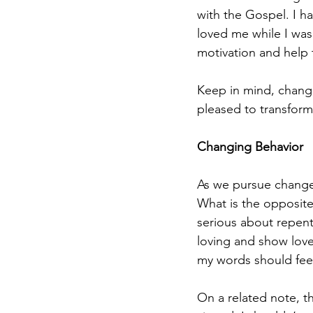
with the Gospel. I h
loved me while I was
motivation and help 
Keep in mind, changi
pleased to transform 
Changing Behavior
As we pursue changed
What is the opposite
serious about repenta
loving and show love
my words should feel
On a related note, th