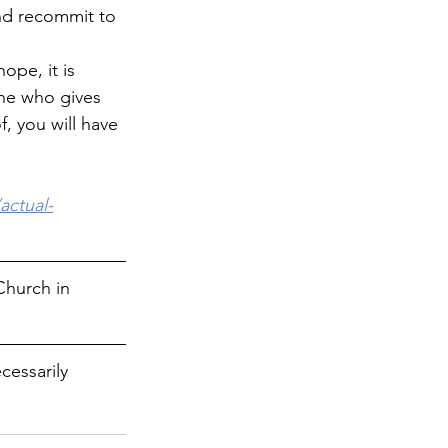
nd recommit to 
ope, it is 
 one who gives 
f, you will have 
actual-
Church in 
cessarily 