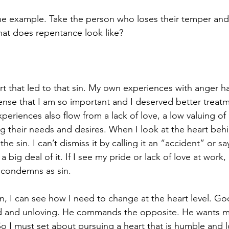
one example. Take the person who loses their temper and 
at does repentance look like? 
t that led to that sin. My own experiences with anger h
sense that I am so important and I deserved better treat
eriences also flow from a lack of love, a low valuing of
ing their needs and desires. When I look at the heart behi
 the sin. I can’t dismiss it by calling it an “accident” or
big deal of it. If I see my pride or lack of love at work, 
condemns as sin.
n, I can see how I need to change at the heart level. G
 and unloving. He commands the opposite. He wants m
o I must set about pursuing a heart that is humble and l