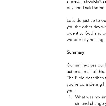
sinned, I shouldn’t s
day and I said some 
Let’s do justice to ou
you the other day w
owe it to God and ou
wonderfully healing a
Summary
Our sin involves our
actions. In all of thi
The Bible describes t
you’re considering h
you:
What was my sin 
sin and change 