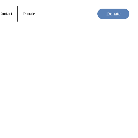
Donate
Contact
Donate