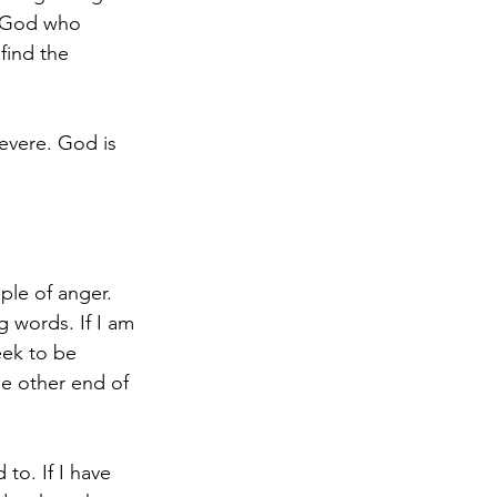
a God who 
find the 
evere. God is 
le of anger. 
 words. If I am 
eek to be 
e other end of 
to. If I have 