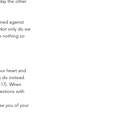
day the other 
inned against 
Not only do we 
o nothing so 
our heart and 
u do instead. 
1-17). When 
estions with 
se you of your 