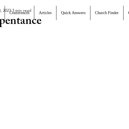
, 2023
3 min read
Conferences
Articles
Quick Answers
Church Finder
pentance