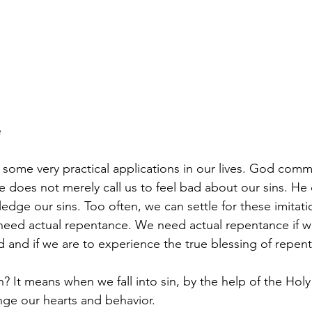
e
some very practical applications in our lives. God comm
e does not merely call us to feel bad about our sins. He 
dge our sins. Too often, we can settle for these imitati
need actual repentance. We need actual repentance if w
and if we are to experience the true blessing of repen
 It means when we fall into sin, by the help of the Holy 
ge our hearts and behavior. 