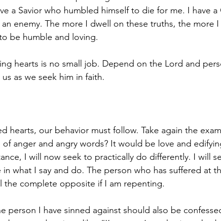
ave a Savior who humbled himself to die for me. I have 
 an enemy. The more I dwell on these truths, the more I 
to be humble and loving. 
ng hearts is no small job. Depend on the Lord and pers
us as we seek him in faith.
 hearts, our behavior must follow. Take again the examp
 of anger and angry words? It would be love and edifying
nce, I will now seek to practically do differently. I will s
 in what I say and do. The person who has suffered at th
 the complete opposite if I am repenting. 
e person I have sinned against should also be confessed 