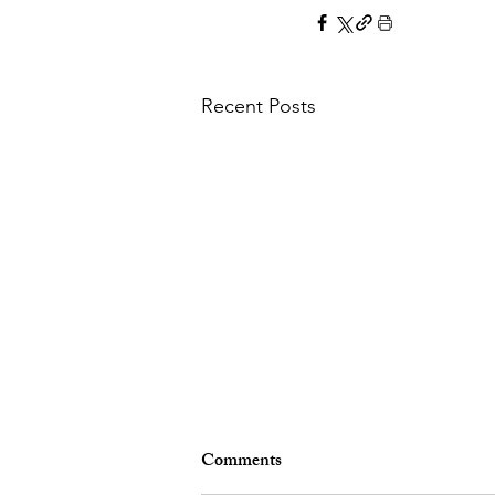
Recent Posts
Comments