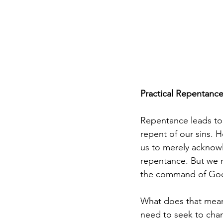
Practical Repentanc
Repentance leads to 
repent of our sins. H
us to merely acknowle
repentance. But we 
the command of God 
What does that mean?
need to seek to chan