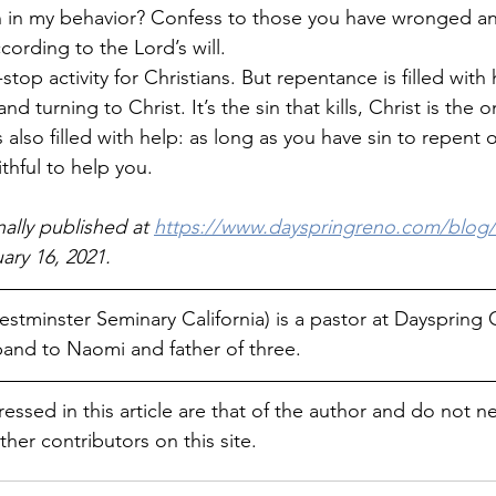
 in my behavior? Confess to those you have wronged a
cording to the Lord’s will.
op activity for Christians. But repentance is filled with h
nd turning to Christ. It’s the sin that kills, Christ is the
 also filled with help: as long as you have sin to repent o
thful to help you. 
nally published at 
https://www.dayspringreno.com/blog/
ary 16, 2021.
stminster Seminary California) is a pastor at Dayspring 
and to Naomi and father of three.
essed in this article are that of the author and do not ne
ther contributors on this site.