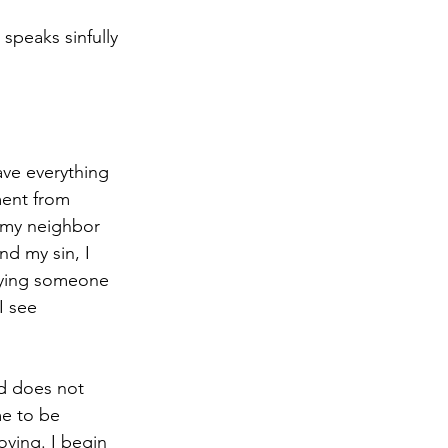
speaks sinfully 
ave everything 
ment from 
 my neighbor 
nd my sin, I 
 saying someone 
I see 
od does not 
e to be 
oving. I begin 