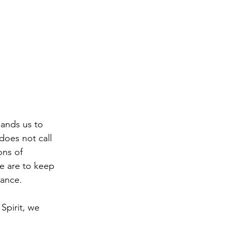
ands us to 
does not call 
ons of 
e are to keep 
tance.
Spirit, we 