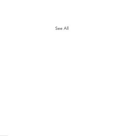
See All