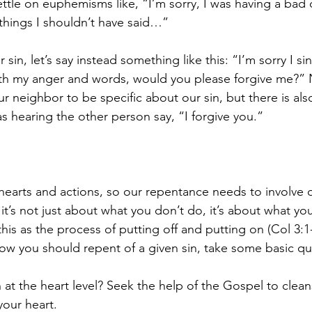
ettle on euphemisms like, “I’m sorry, I was having a bad 
things I shouldn’t have said…” 
r sin, let’s say instead something like this: “I’m sorry I s
ith my anger and words, would you please forgive me?” 
r neighbor to be specific about our sin, but there is als
s hearing the other person say, “I forgive you.”
 hearts and actions, so our repentance needs to involve 
s, it’s not just about what you don’t do, it’s about what yo
his as the process of putting off and putting on (Col 3:
ow you should repent of a given sin, take some basic qu
at the heart level? Seek the help of the Gospel to clean
your heart.