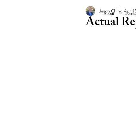
Jason Ching
Apr 13
About
Events
Actual Re