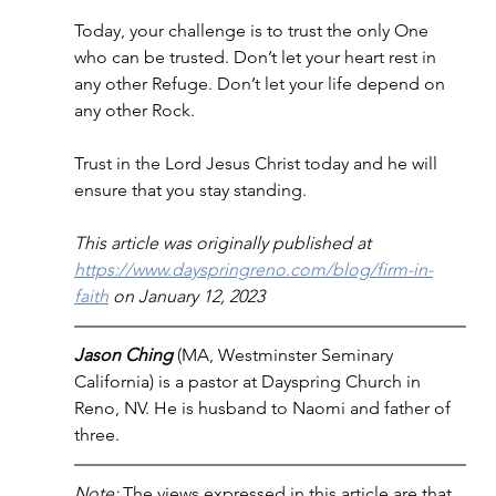
Today, your challenge is to trust the only One 
who can be trusted. Don’t let your heart rest in 
any other Refuge. Don’t let your life depend on 
any other Rock. 
Trust in the Lord Jesus Christ today and he will 
ensure that you stay standing.
This article was originally published at 
https://www.dayspringreno.com/blog/firm-in-
faith
 on January 12, 2023
Jason Ching 
(MA, Westminster Seminary 
California) is a pastor at Dayspring Church in 
Reno, NV. He is husband to Naomi and father of 
three.
Note: 
The views expressed in this article are that 