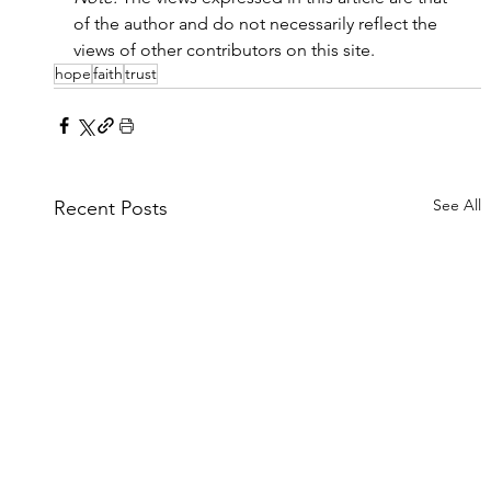
of the author and do not necessarily reflect the 
views of other contributors on this site.
hope
faith
trust
See All
Recent Posts