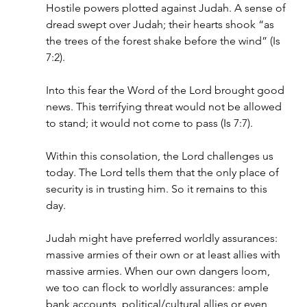
Hostile powers plotted against Judah. A sense of 
dread swept over Judah; their hearts shook “as 
the trees of the forest shake before the wind” (Is 
7:2).
Into this fear the Word of the Lord brought good 
news. This terrifying threat would not be allowed 
to stand; it would not come to pass (Is 7:7). 
Within this consolation, the Lord challenges us 
today. The Lord tells them that the only place of 
security is in trusting him. So it remains to this 
day.
Judah might have preferred worldly assurances: 
massive armies of their own or at least allies with 
massive armies. When our own dangers loom, 
we too can flock to worldly assurances: ample 
bank accounts, political/cultural allies or even 