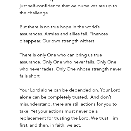
just self-confidence that we ourselves are up to 
the challenge.
But there is no true hope in the world’s 
assurances. Armies and allies fail. Finances 
disappear. Our own strength withers.
There is only One who can bring us true 
assurance. Only One who never fails. Only One 
who never fades. Only One whose strength never 
falls short.
Your Lord alone can be depended on. Your Lord 
alone can be completely trusted.  And don’t 
misunderstand, there are still actions for you to 
take. Yet your actions must never be a 
replacement for trusting the Lord. We trust Him 
first, and then, in faith, we act.