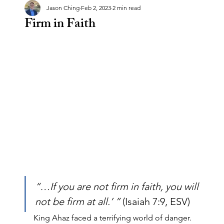
Jason Ching
Feb 2, 2023
2 min read
Firm in Faith
“…If you are not firm in faith, you will 
not be firm at all.’ ” 
(Isaiah 7:9, ESV)
King Ahaz faced a terrifying world of danger. 