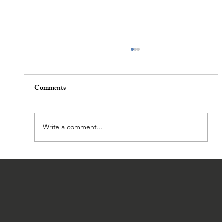
Comments
Write a comment...
A Pastor in the High Desert: Life and
Ministry in Rural Nevada