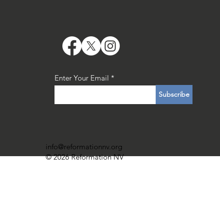
Enter Your Email
Subscribe
info@reformationnv.org
© 2026 Reformation NV