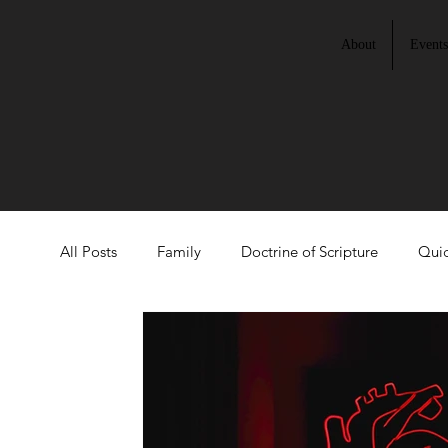
About
Events
All Posts
Family
Doctrine of Scripture
Quic