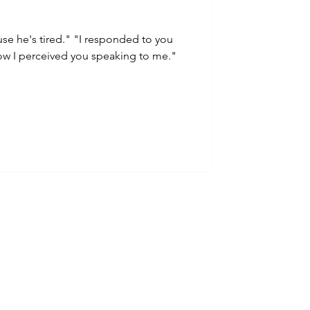
use he's tired." "I responded to you
ow I perceived you speaking to me."