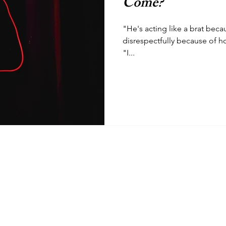
Come?
"He's acting like a brat beca
disrespectfully because of h
"I...