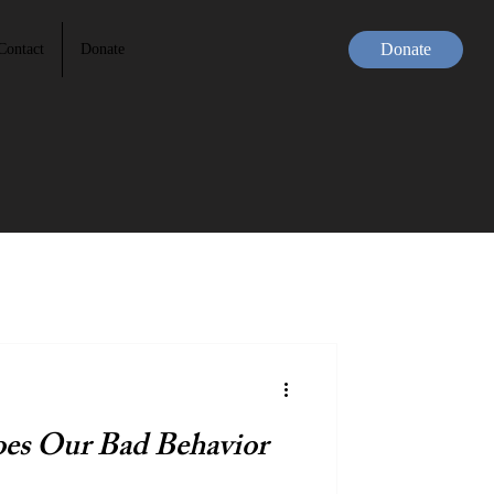
Donate
Contact
Donate
s Our Bad Behavior