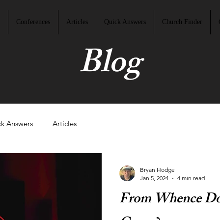
Conferences
Articles
Quick Answers
Church Finder
Blog
k Answers
Articles
Bryan Hodge
Jan 5, 2024
4 min read
From Whence Doe