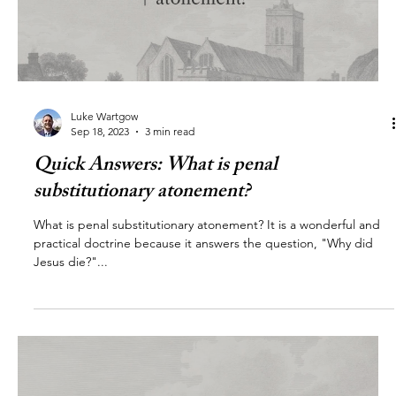
Luke Wartgow
Sep 18, 2023
3 min read
Quick Answers: What is penal
substitutionary atonement?
What is penal substitutionary atonement? It is a wonderful and
practical doctrine because it answers the question, "Why did
Jesus die?"...