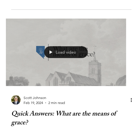
Load video
Scott Johnson
Feb 19, 2024
2 min read
Quick Answers: What are the means of
grace?