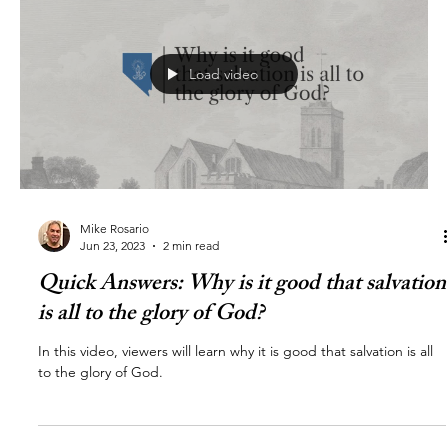
Load video
Mike Rosario
Jun 23, 2023
2 min read
Quick Answers: Why is it good that salvation
is all to the glory of God?
In this video, viewers will learn why it is good that salvation is all
to the glory of God.