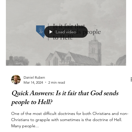
Load video
Daniel Ruben
Mar 14, 2024
2 min read
Quick Answers: Is it fair that God sends
people to Hell?
One of the most difficult doctrines for both Christians and non-
Christians to grapple with sometimes is the doctrine of Hell.
Many people...