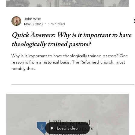
John Wise
Nov 8, 2023
1 min read
Quick Answers: Why is it important to have
theologically trained pastors?
Why is it important to have theologically trained pastors? One
reason is from a historical basis. The Reformed church, most
notably the...
Load video