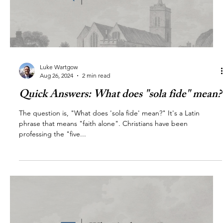
Luke Wartgow
Aug 26, 2024
2 min read
Quick Answers: What does "sola fide" mean?
The question is, "What does 'sola fide' mean?" It's a Latin
phrase that means "faith alone". Christians have been
professing the "five...