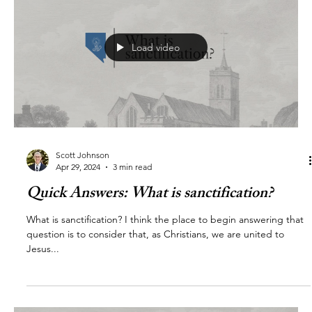
Load video
Scott Johnson
Apr 29, 2024
3 min read
Quick Answers: What is sanctification?
What is sanctification? I think the place to begin answering that
question is to consider that, as Christians, we are united to
Jesus...