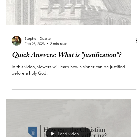
Stephen Duarte
Feb 23, 2023
2 min read