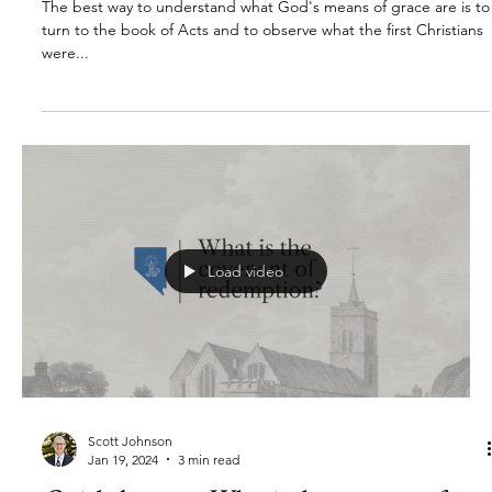
The best way to understand what God's means of grace are is to
turn to the book of Acts and to observe what the first Christians
were...
Load video
Scott Johnson
Jan 19, 2024
3 min read