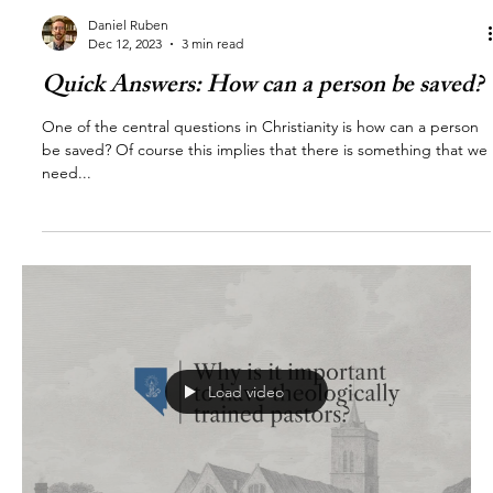
Daniel Ruben
Dec 12, 2023
3 min read
Quick Answers: How can a person be saved?
One of the central questions in Christianity is how can a person
be saved? Of course this implies that there is something that we
need...
Load video