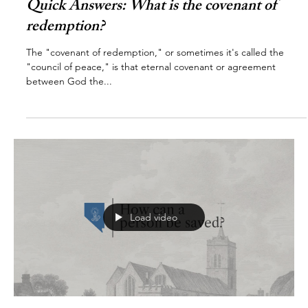
Quick Answers: What is the covenant of
redemption?
The "covenant of redemption," or sometimes it's called the
"council of peace," is that eternal covenant or agreement
between God the...
Load video