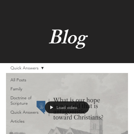
Blog
Quick Answers
All Posts
Family
Doctrine of
Scripture
Load video
Quick Answers
Articles