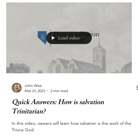
Load video
John Wise
Mar 23, 2023
2 min read
Quick Answers: How is salvation
Trinitarian?
In this video, viewers will learn how salvation is the work of the
Triune God.