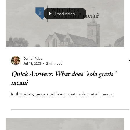
Load video
Daniel Ruben
Jul 13, 2023
2 min read
Quick Answers: What does "sola gratia"
mean?
In this video, viewers will learn what "sola gratia" means.