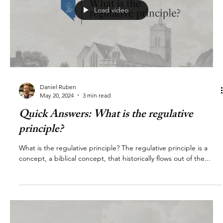
Load video
Daniel Ruben
May 20, 2024
3 min read
Quick Answers: What is the regulative
principle?
What is the regulative principle? The regulative principle is a
concept, a biblical concept, that historically flows out of the...