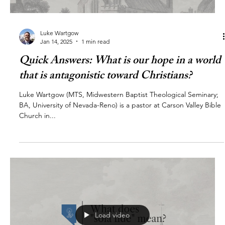
Luke Wartgow
Jan 14, 2025
1 min read
Quick Answers: What is our hope in a world
that is antagonistic toward Christians?
Luke Wartgow (MTS, Midwestern Baptist Theological Seminary;
BA, University of Nevada-Reno) is a pastor at Carson Valley Bible
Church in...
Load video