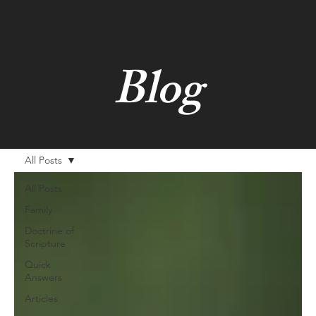
Blog
All Posts
All Posts
Family
Doctrine of
Scripture
Quick
Answers
Articles