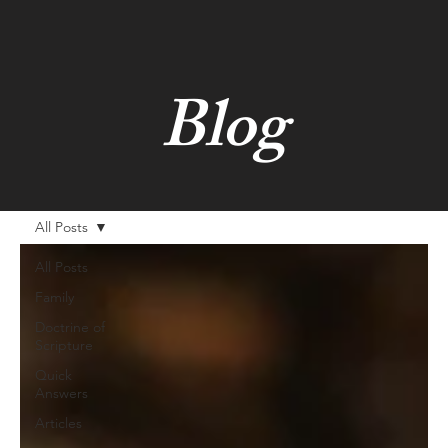
Blog
All Posts
All Posts
Family
Doctrine of
Scripture
Quick
Answers
Articles