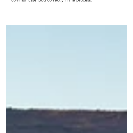
The job of the parent is not successful results but to
communicate God correctly in the process.