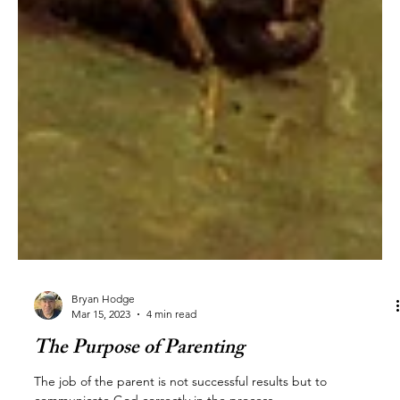
Bryan Hodge
Mar 15, 2023
4 min read
The Purpose of Parenting