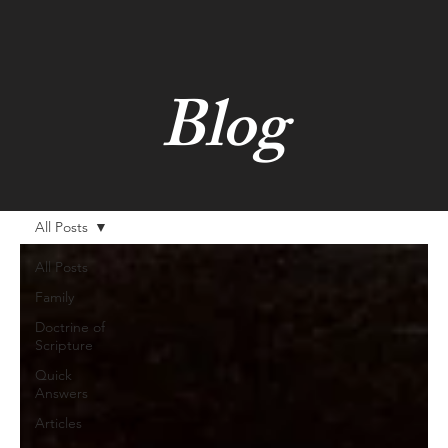
Blog
All Posts
All Posts
Family
Doctrine of
Scripture
Quick
Answers
Articles