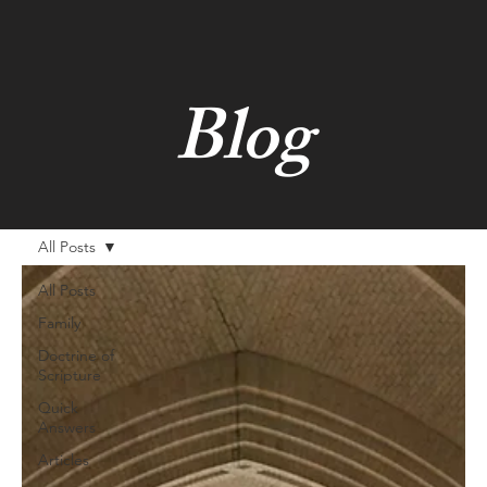
Blog
All Posts
All Posts
Family
Doctrine of
Scripture
Quick
Answers
Articles