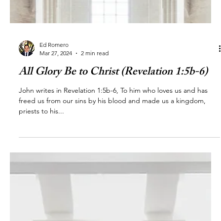
Ed Romero
Mar 27, 2024
2 min read
All Glory Be to Christ (Revelation 1:5b-6)
John writes in Revelation 1:5b-6, To him who loves us and has
freed us from our sins by his blood and made us a kingdom,
priests to his...