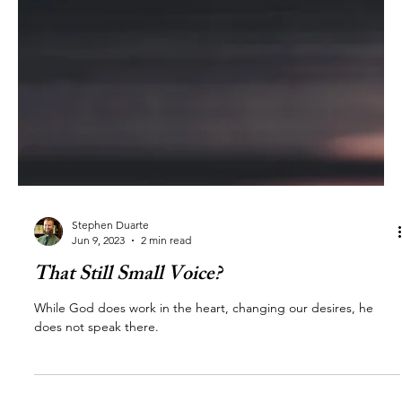
Stephen Duarte
Jun 9, 2023
2 min read