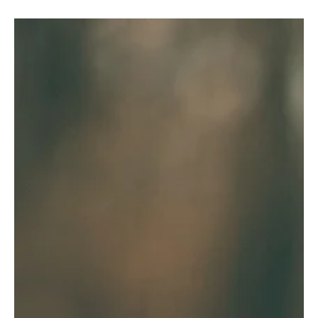
Ed Romero
Feb 9, 2023
2 min read
A Revelation from God to Us (Revelation
1:1)
The idea that this is "the revelation of Jesus Christ" reminds us
afresh what an incredible mercy it is that God reveals hidden
things to us