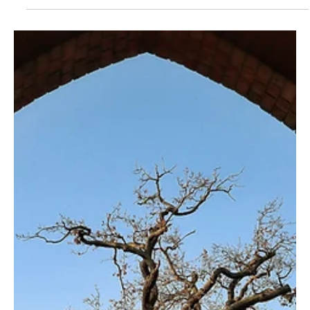
Ed Romero
May 25, 2023
2 min read
The Blessing of Revelation (Revelation 1:3)
Many Christians steer away from Revelation for fear of not
understanding, but they're missing out on great blessings.