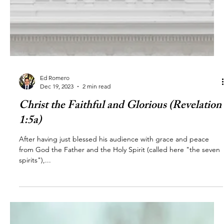
Ed Romero
Dec 19, 2023
2 min read
Christ the Faithful and Glorious (Revelation
1:5a)
After having just blessed his audience with grace and peace
from God the Father and the Holy Spirit (called here "the seven
spirits"),...