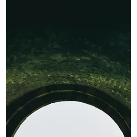
That Still Small Voice?
While God does work in the heart, changing our desires, he
does not speak there.