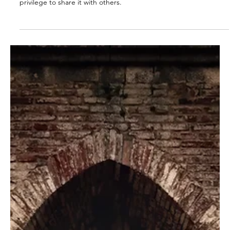
Ed Romero
Mar 30, 2023
2 min read
Say What You See (Revelation 1:2)
When God shows us something, we have an obligation and the
privilege to share it with others.