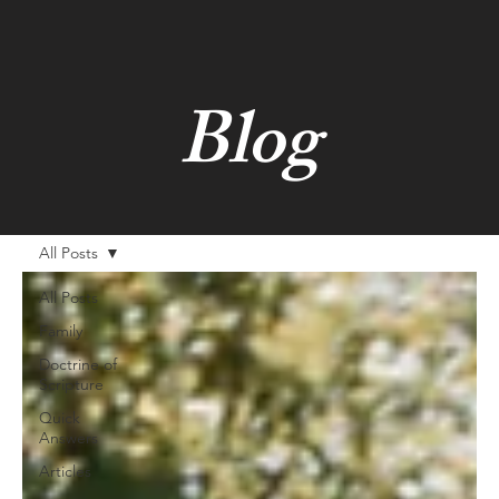
Blog
All Posts
All Posts
Family
Doctrine of
Scripture
Quick
Answers
Articles