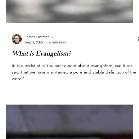
James Dorman IV
Sep 1, 2022
6 min read
What is Evangelism?
In the midst of all the excitement about evangelism, can it be
said that we have maintained a pure and stable definition of the
word?