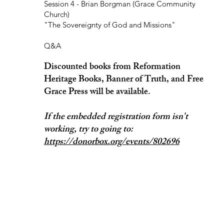
Session 4 - Brian Borgman (Grace Community
Church)
"The Sovereignty of God and Missions"
Q&A
Discounted books from Reformation
Heritage Books, Banner of Truth, and Free
Grace Press will be available.
If the embedded registration form isn't
working, try to going to:
https://donorbox.org/events/802696