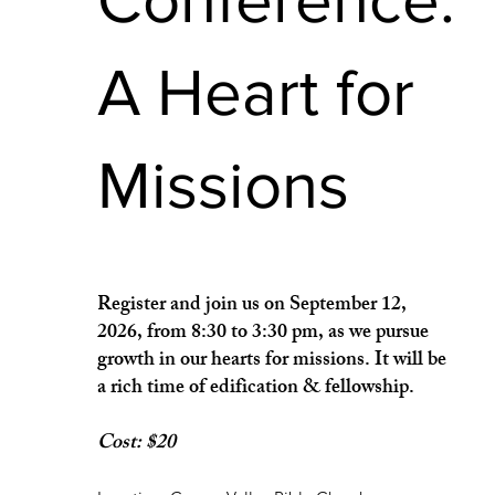
A Heart for
Missions
Register and join us on September 12,
2026, from 8:30 to 3:30 pm, as we pursue
growth in our hearts for missions. It will be
a rich time of edification & fellowship.
Cost: $20