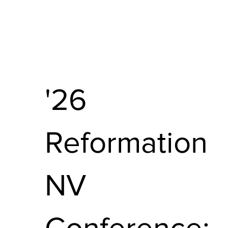
'26
Reformation
NV
Conference: