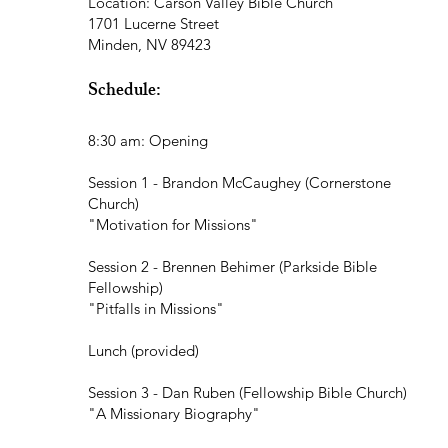
Location: Carson Valley Bible Church
1701 Lucerne Street
Minden, NV 89423
Schedule:
8:30 am: Opening
Session 1 - Brandon McCaughey (Cornerstone
Church)
"Motivation for Missions"
Session 2 - Brennen Behimer (Parkside Bible
Fellowship)
"Pitfalls in Missions"
Lunch (provided)
Session 3 - Dan Ruben (Fellowship Bible Church)
"A Missionary Biography"